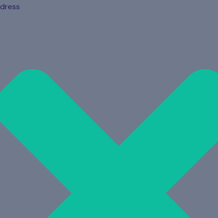
dress