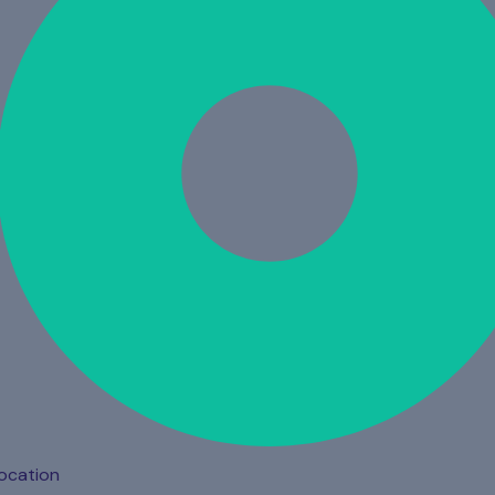
ocation