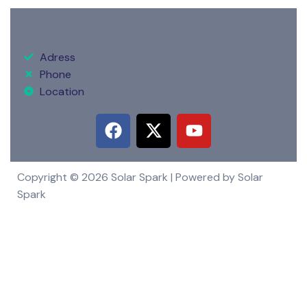
Adress
Phone
Location
Copyright © 2026 Solar Spark | Powered by Solar
Spark