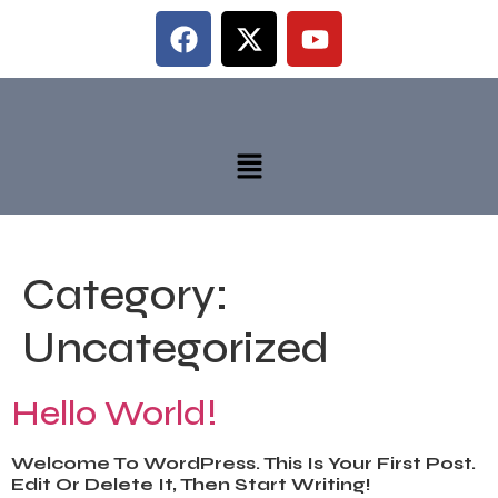
Category:
Uncategorized
Hello World!
Welcome To WordPress. This Is Your First Post.
Edit Or Delete It, Then Start Writing!